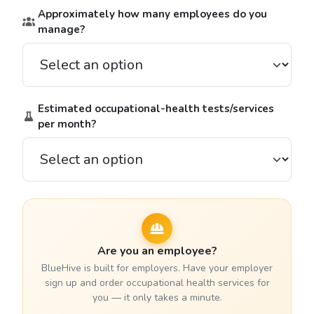
Approximately how many employees do you
manage?
Estimated occupational-health tests/services
per month?
Are you an employee?
BlueHive is built for employers. Have your employer
sign up and order occupational health services for
you — it only takes a minute.