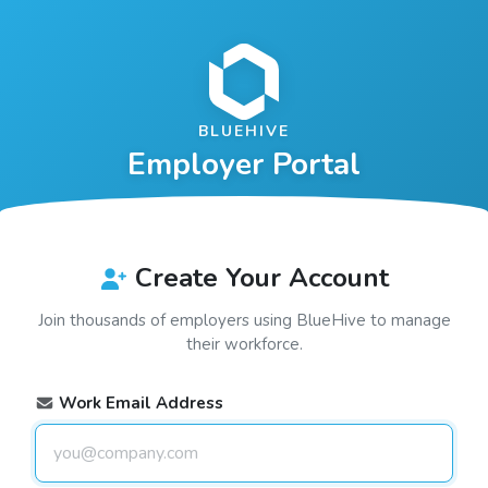
BLUEHIVE
Employer Portal
Create Your Account
Join thousands of employers using
BlueHive
to manage
their workforce.
Work Email Address