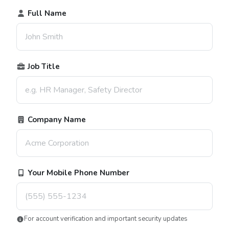
Full Name
Job Title
Company Name
Your Mobile Phone Number
For account verification and important security updates