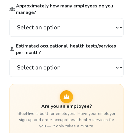
Approximately how many employees do you
manage?
Estimated occupational-health tests/services
per month?
Are you an employee?
BlueHive is built for employers. Have your employer
sign up and order occupational health services for
you — it only takes a minute.