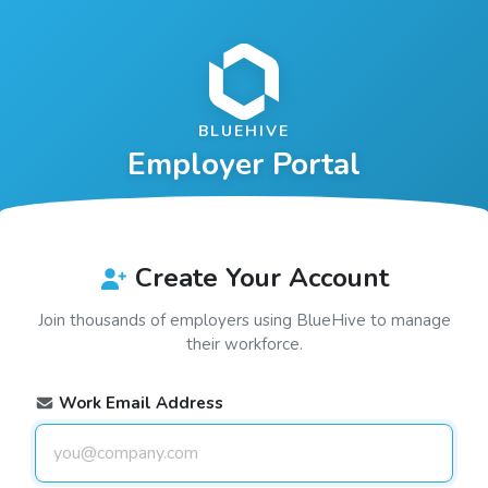
BLUEHIVE
Employer Portal
Create Your Account
Join thousands of employers using
BlueHive
to manage
their workforce.
Work Email Address