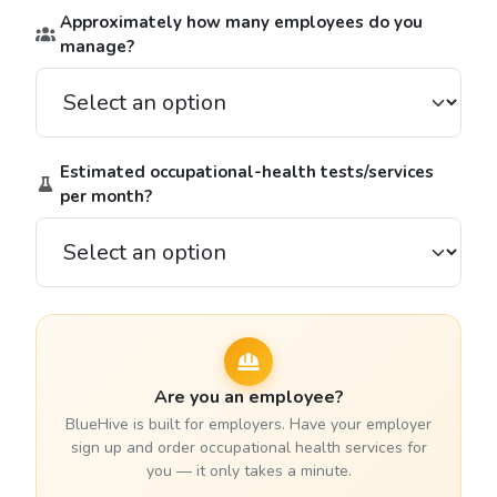
Approximately how many employees do you
manage?
Estimated occupational-health tests/services
per month?
Are you an employee?
BlueHive is built for employers. Have your employer
sign up and order occupational health services for
you — it only takes a minute.