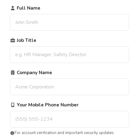
Full Name
Job Title
Company Name
Your Mobile Phone Number
For account verification and important security updates