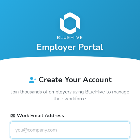
BLUEHIVE
Employer Portal
Create Your Account
Join thousands of employers using
BlueHive
to manage
their workforce.
Work Email Address