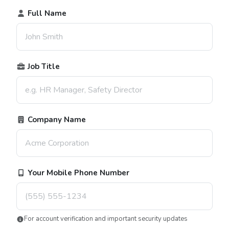
Full Name
Job Title
Company Name
Your Mobile Phone Number
For account verification and important security updates