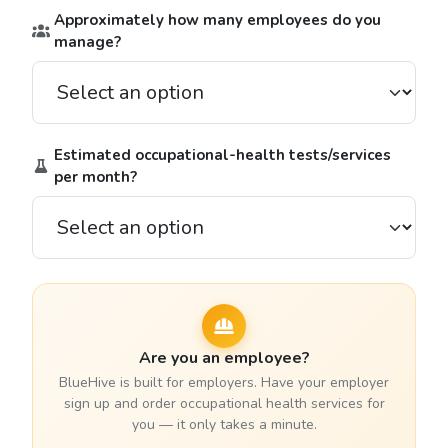
Approximately how many employees do you
manage?
Estimated occupational-health tests/services
per month?
Are you an employee?
BlueHive is built for employers. Have your employer
sign up and order occupational health services for
you — it only takes a minute.