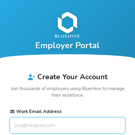
BLUEHIVE
Employer Portal
Create Your Account
Join thousands of employers using
BlueHive
to manage
their workforce.
Work Email Address