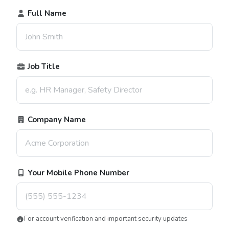
Full Name
Job Title
Company Name
Your Mobile Phone Number
For account verification and important security updates