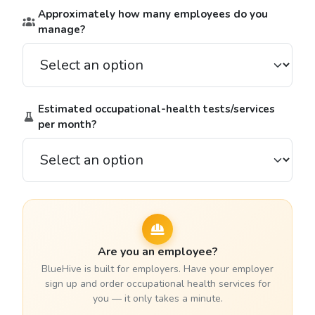
Approximately how many employees do you
manage?
Estimated occupational-health tests/services
per month?
Are you an employee?
BlueHive is built for employers. Have your employer
sign up and order occupational health services for
you — it only takes a minute.