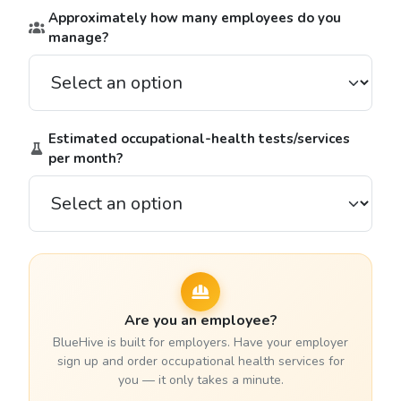
Approximately how many employees do you
manage?
Estimated occupational-health tests/services
per month?
Are you an employee?
BlueHive is built for employers. Have your employer
sign up and order occupational health services for
you — it only takes a minute.