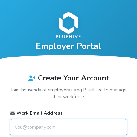
BLUEHIVE
Employer Portal
Create Your Account
Join thousands of employers using
BlueHive
to manage
their workforce.
Work Email Address