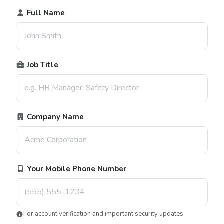
Full Name
Job Title
Company Name
Your Mobile Phone Number
For account verification and important security updates