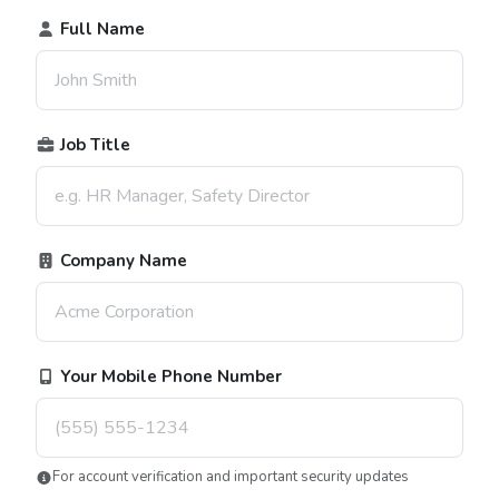
Full Name
Job Title
Company Name
Your Mobile Phone Number
For account verification and important security updates