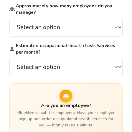
Approximately how many employees do you
manage?
Estimated occupational-health tests/services
per month?
Are you an employee?
BlueHive is built for employers. Have your employer
sign up and order occupational health services for
you — it only takes a minute.