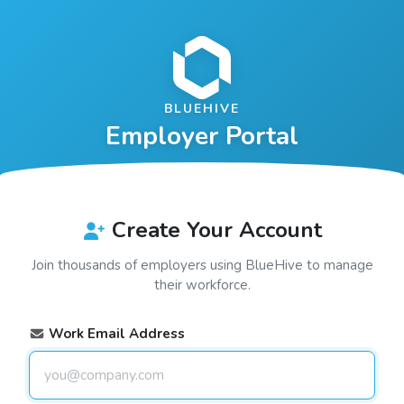
BLUEHIVE
Employer Portal
Create Your Account
Join thousands of employers using
BlueHive
to manage
their workforce.
Work Email Address