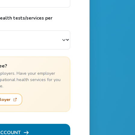
alth tests/services per
ee?
employers. Have your employer
pational health services for you
e.
loyer
ACCOUNT