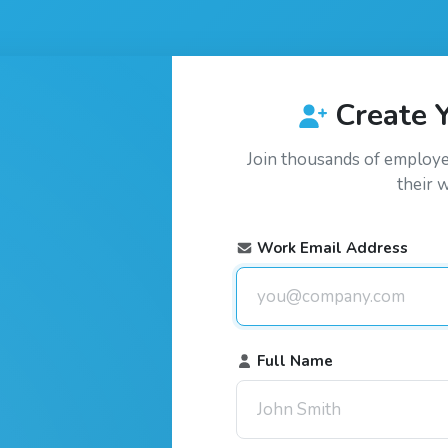
Create 
Join thousands of employ
their 
Work Email Address
Full Name