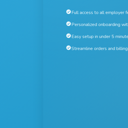
Full access to all employer 
Personalized onboarding wi
Easy setup in under 5 minut
Streamline orders and billing