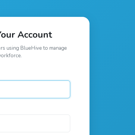
Your Account
ers using
BlueHive
to manage
workforce.