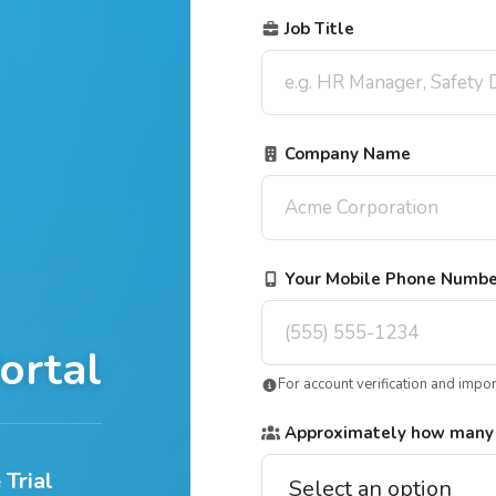
Job Title
Company Name
Your Mobile Phone Numb
ortal
For account verification and impo
Approximately how many
 Trial