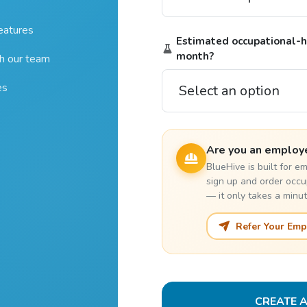
features
Estimated occupational-he
month?
th our team
es
Are you an employ
BlueHive is built for 
sign up and order occu
— it only takes a minut
Refer Your Emp
CREATE 