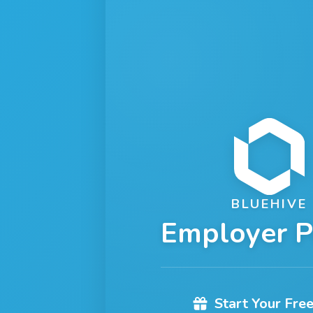
BLUEHIVE
Employer P
Start Your Free