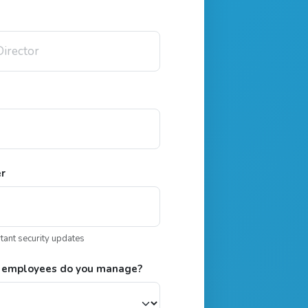
er
rtant security updates
 employees do you manage?