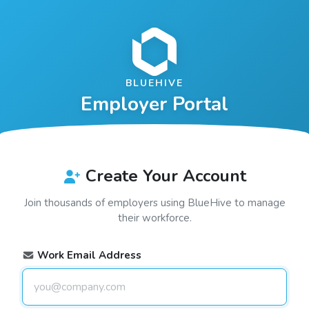
BLUEHIVE
Employer Portal
Create Your Account
Join thousands of employers using
BlueHive
to manage
their workforce.
Work Email Address