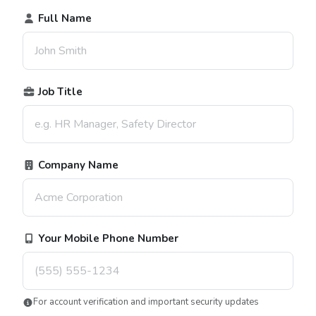
Full Name
Job Title
Company Name
Your Mobile Phone Number
For account verification and important security updates