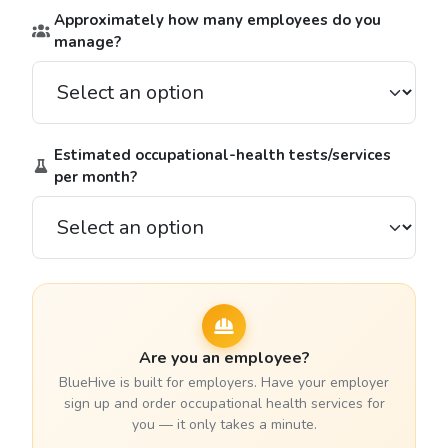
Approximately how many employees do you
manage?
Estimated occupational-health tests/services
per month?
Are you an employee?
BlueHive is built for employers. Have your employer
sign up and order occupational health services for
you — it only takes a minute.