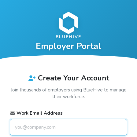
BLUEHIVE
Employer Portal
Create Your Account
Join thousands of employers using
BlueHive
to manage
their workforce.
Work Email Address