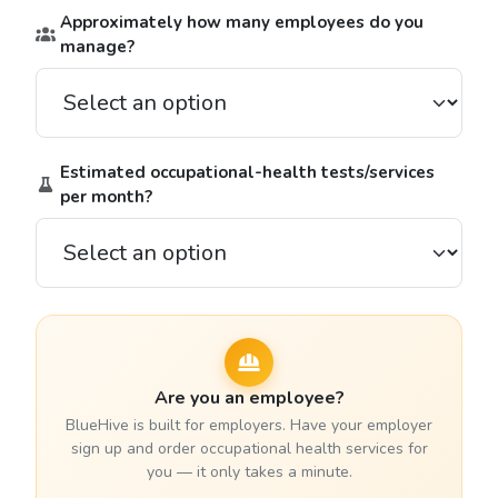
Approximately how many employees do you
manage?
Estimated occupational-health tests/services
per month?
Are you an employee?
BlueHive is built for employers. Have your employer
sign up and order occupational health services for
you — it only takes a minute.