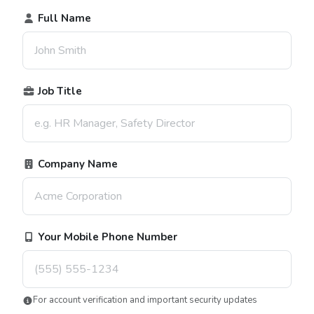
Full Name
Job Title
Company Name
Your Mobile Phone Number
For account verification and important security updates