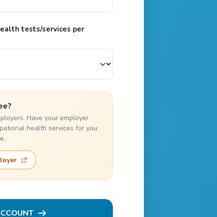
alth tests/services per
ee?
employers. Have your employer
pational health services for you
e.
loyer
ACCOUNT