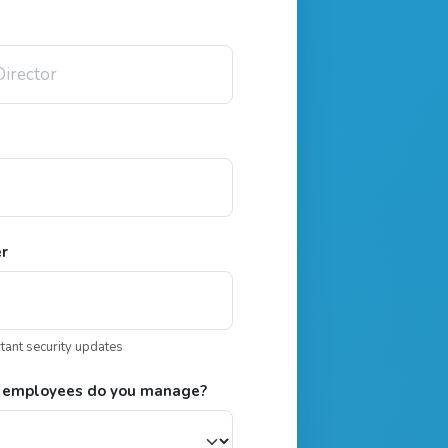
er
rtant security updates
 employees do you manage?