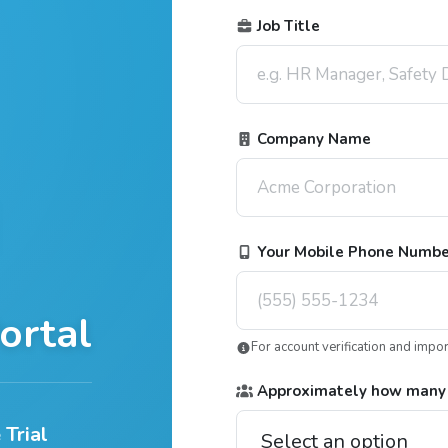
Job Title
Company Name
Your Mobile Phone Numb
ortal
For account verification and impo
Approximately how many
 Trial