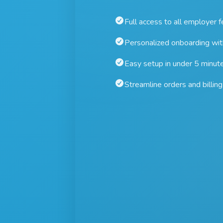
Full access to all employer 
Personalized onboarding wi
Easy setup in under 5 minut
Streamline orders and billing