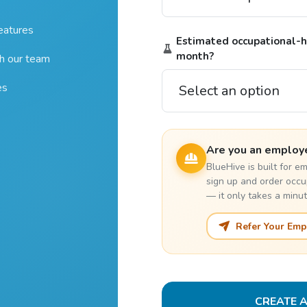
features
Estimated occupational-he
month?
th our team
es
Are you an employ
BlueHive is built for 
sign up and order occu
— it only takes a minut
Refer Your Emp
CREATE 