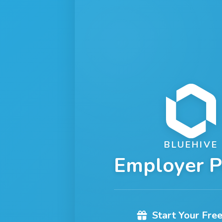
BLUEHIVE
Employer P
Start Your Free