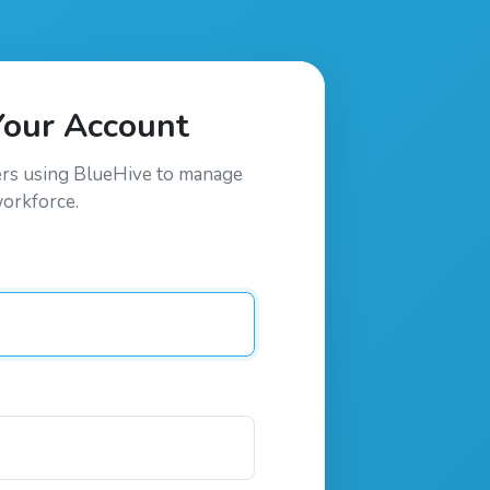
Your Account
ers using
BlueHive
to manage
workforce.