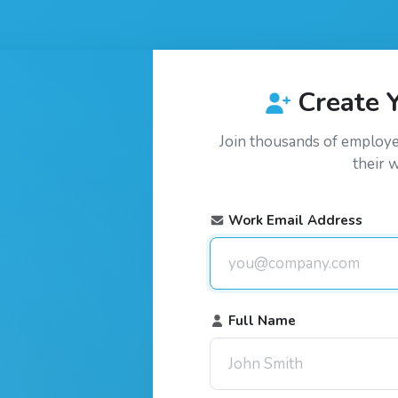
Create 
Join thousands of employ
their 
Work Email Address
Full Name