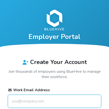
BLUEHIVE
Employer Portal
Create Your Account
Join thousands of employers using
BlueHive
to manage
their workforce.
Work Email Address