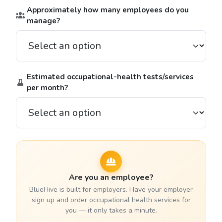
Approximately how many employees do you
manage?
Estimated occupational-health tests/services
per month?
Are you an employee?
BlueHive is built for employers. Have your employer
sign up and order occupational health services for
you — it only takes a minute.