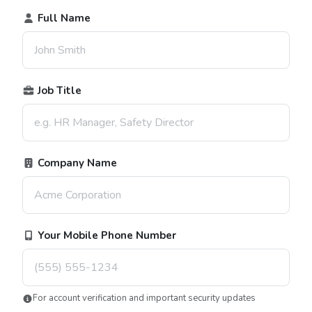
Full Name
Job Title
Company Name
Your Mobile Phone Number
For account verification and important security updates