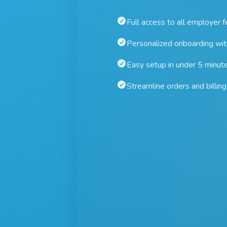
Full access to all employer 
Personalized onboarding wi
Easy setup in under 5 minut
Streamline orders and billing