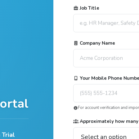
Job Title
Company Name
Your Mobile Phone Numb
ortal
For account verification and impo
Approximately how many
 Trial