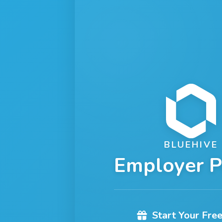
BLUEHIVE
Employer P
Start Your Free