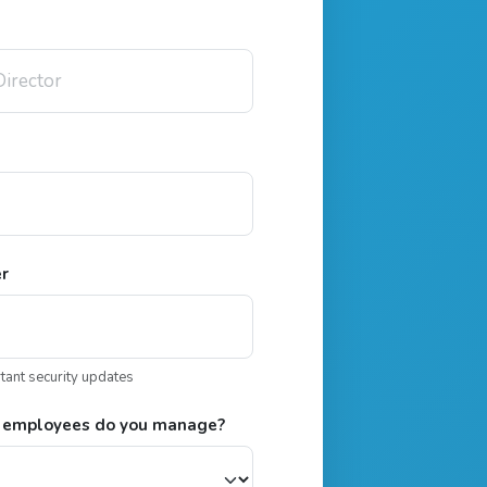
er
rtant security updates
 employees do you manage?