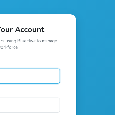
Your Account
ers using
BlueHive
to manage
workforce.