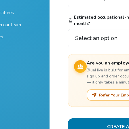
features
Estimated occupational-he
month?
th our team
es
Are you an employ
BlueHive is built for 
sign up and order occu
— it only takes a minut
Refer Your Emp
CREATE 