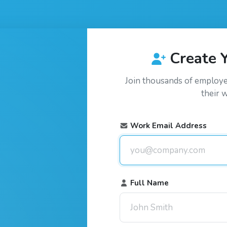
Create 
Join thousands of employ
their 
Work Email Address
Full Name