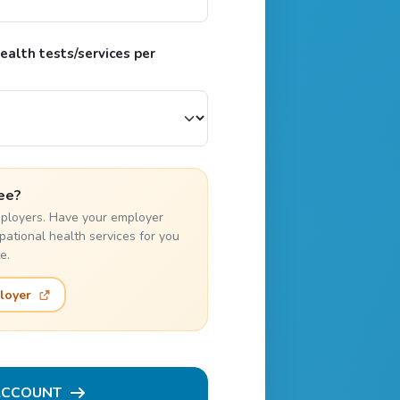
alth tests/services per
ee?
employers. Have your employer
pational health services for you
e.
loyer
ACCOUNT