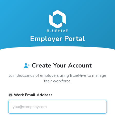
BLUEHIVE
Employer Portal
Create Your Account
Join thousands of employers using
BlueHive
to manage
their workforce.
Work Email Address