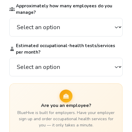
Approximately how many employees do you
manage?
Estimated occupational-health tests/services
per month?
Are you an employee?
BlueHive is built for employers. Have your employer
sign up and order occupational health services for
you — it only takes a minute.