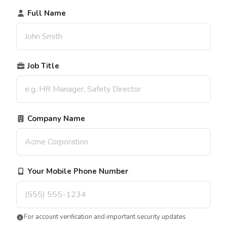
Full Name
Job Title
Company Name
Your Mobile Phone Number
For account verification and important security updates