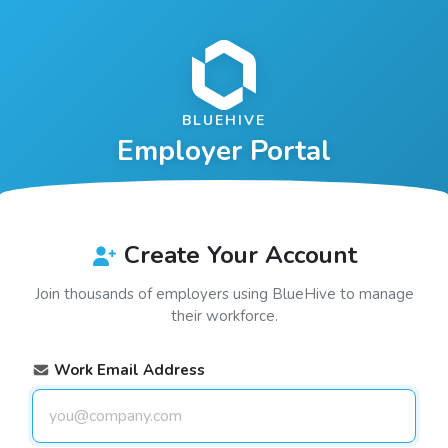
BLUEHIVE
Employer Portal
Create Your Account
Join thousands of employers using
BlueHive
to manage
their workforce.
Work Email Address