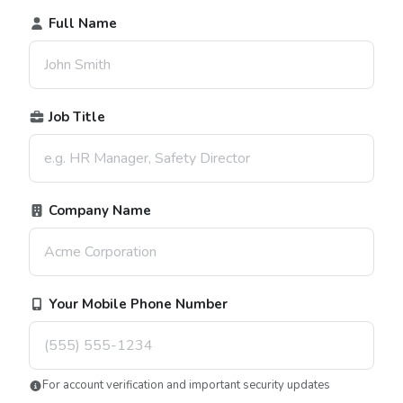
Full Name
Job Title
Company Name
Your Mobile Phone Number
For account verification and important security updates