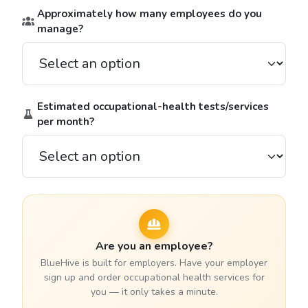
Approximately how many employees do you
manage?
Estimated occupational-health tests/services
per month?
Are you an employee?
BlueHive is built for employers. Have your employer
sign up and order occupational health services for
you — it only takes a minute.