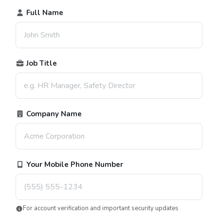
Full Name
Job Title
Company Name
Your Mobile Phone Number
For account verification and important security updates