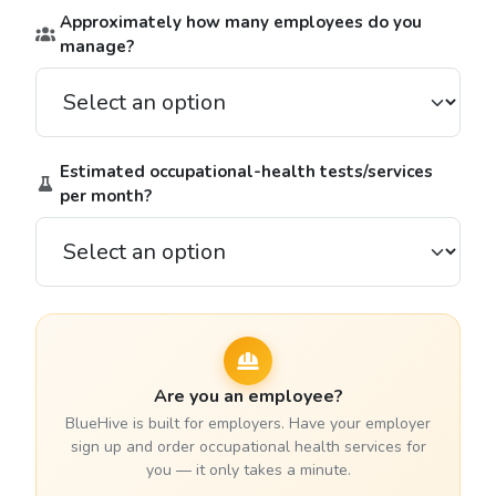
Approximately how many employees do you
manage?
Estimated occupational-health tests/services
per month?
Are you an employee?
BlueHive is built for employers. Have your employer
sign up and order occupational health services for
you — it only takes a minute.