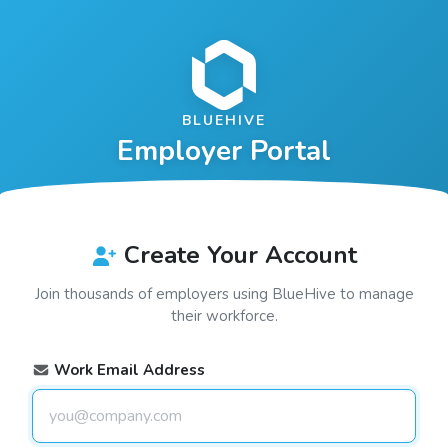
BLUEHIVE
Employer Portal
Create Your Account
Join thousands of employers using
BlueHive
to manage
their workforce.
Work Email Address