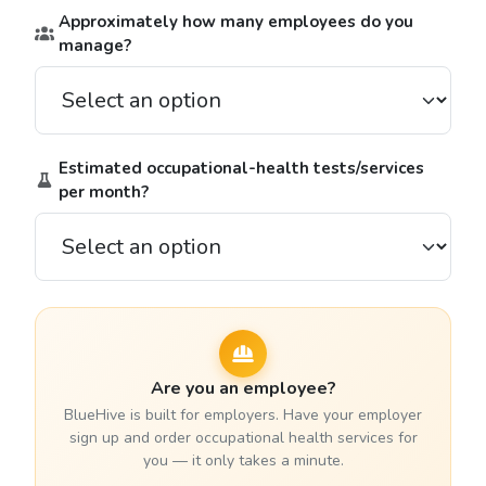
Approximately how many employees do you
manage?
Estimated occupational-health tests/services
per month?
Are you an employee?
BlueHive is built for employers. Have your employer
sign up and order occupational health services for
you — it only takes a minute.