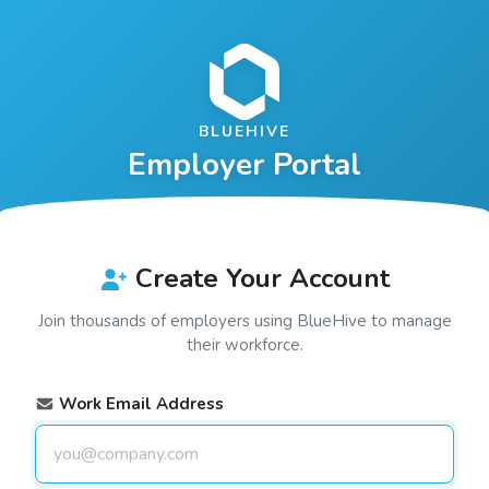
BLUEHIVE
Employer Portal
Create Your Account
Join thousands of employers using
BlueHive
to manage
their workforce.
Work Email Address