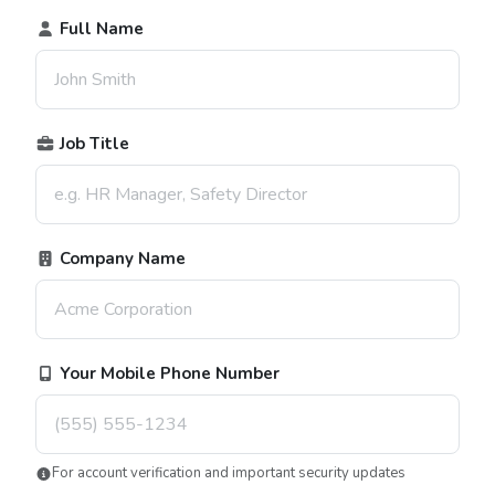
Full Name
Job Title
Company Name
Your Mobile Phone Number
For account verification and important security updates