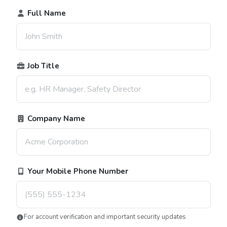
Full Name
Job Title
Company Name
Your Mobile Phone Number
For account verification and important security updates