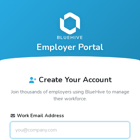
BLUEHIVE
Employer Portal
Create Your Account
Join thousands of employers using
BlueHive
to manage
their workforce.
Work Email Address