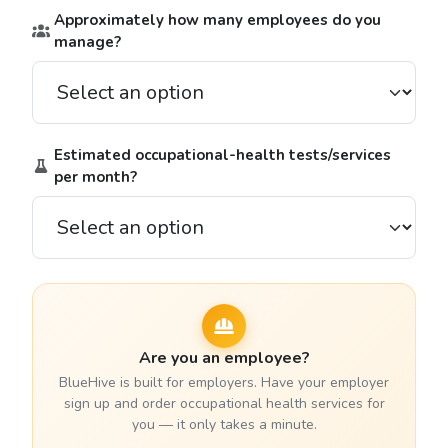
Approximately how many employees do you
manage?
Estimated occupational-health tests/services
per month?
Are you an employee?
BlueHive is built for employers. Have your employer
sign up and order occupational health services for
you — it only takes a minute.