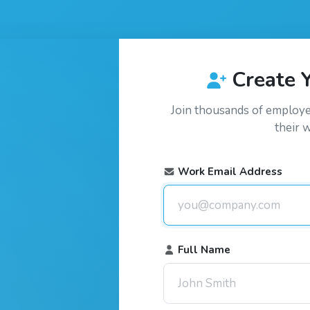
Create 
Join thousands of employ
their 
Work Email Address
Full Name