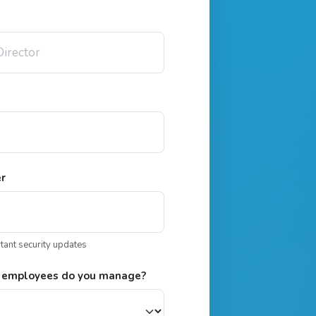
er
rtant security updates
 employees do you manage?