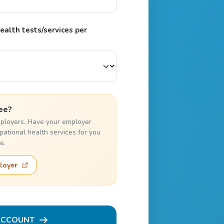
alth tests/services per
ee?
employers. Have your employer
pational health services for you
e.
loyer
ACCOUNT