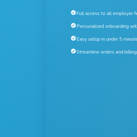
Full access to all employer 
Personalized onboarding wi
Easy setup in under 5 minut
Streamline orders and billing