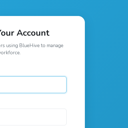
Your Account
ers using
BlueHive
to manage
workforce.