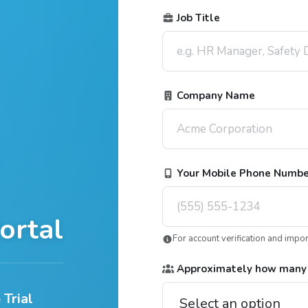
Job Title
Company Name
Your Mobile Phone Numb
ortal
For account verification and impo
Approximately how many
 Trial