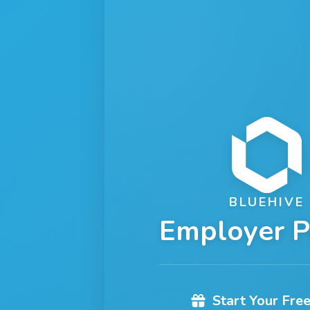
BLUEHIVE
Employer P
Start Your Free