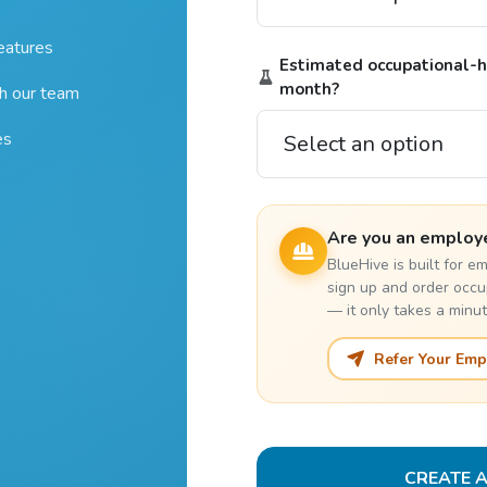
features
Estimated occupational-he
month?
th our team
es
Are you an employ
BlueHive is built for 
sign up and order occu
— it only takes a minut
Refer Your Emp
CREATE 