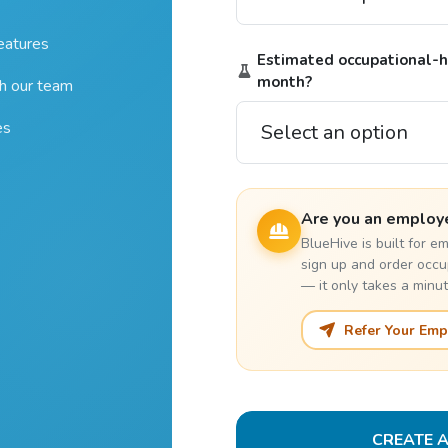
features
Estimated occupational-he
month?
th our team
es
Are you an employ
BlueHive is built for 
sign up and order occu
— it only takes a minut
Refer Your Emp
CREATE 