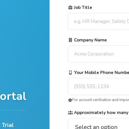
Job Title
Company Name
Your Mobile Phone Numb
ortal
For account verification and impo
Approximately how many
 Trial