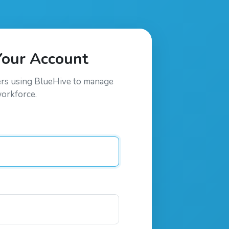
Your Account
ers using
BlueHive
to manage
workforce.