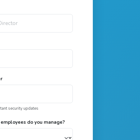
er
rtant security updates
 employees do you manage?