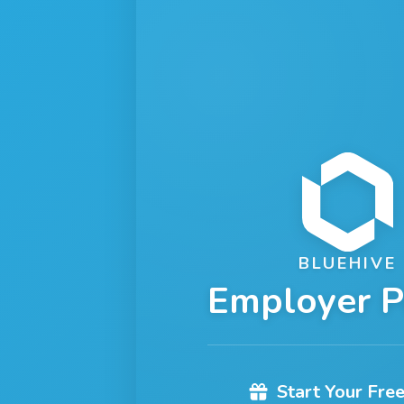
BLUEHIVE
Employer P
Start Your Free