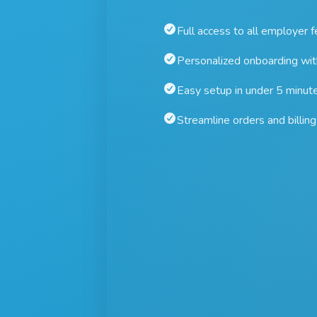
Full access to all employer 
Personalized onboarding wi
Easy setup in under 5 minut
Streamline orders and billing