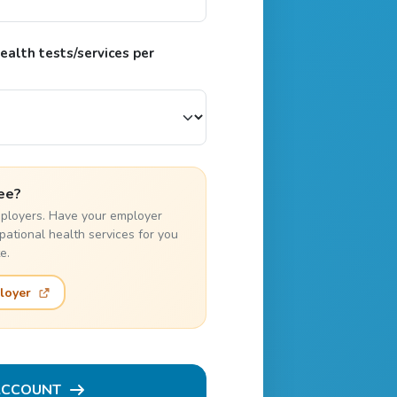
alth tests/services per
ee?
employers. Have your employer
pational health services for you
e.
loyer
ACCOUNT