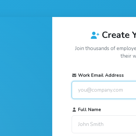
Create 
Join thousands of employ
their 
Work Email Address
Full Name