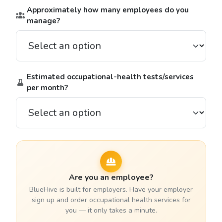
Approximately how many employees do you
manage?
Estimated occupational-health tests/services
per month?
Are you an employee?
BlueHive is built for employers. Have your employer
sign up and order occupational health services for
you — it only takes a minute.