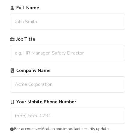
Full Name
Job Title
Company Name
Your Mobile Phone Number
For account verification and important security updates