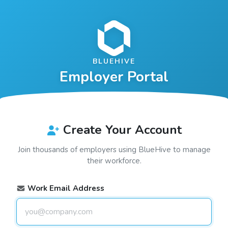
BLUEHIVE
Employer Portal
Create Your Account
Join thousands of employers using
BlueHive
to manage
their workforce.
Work Email Address