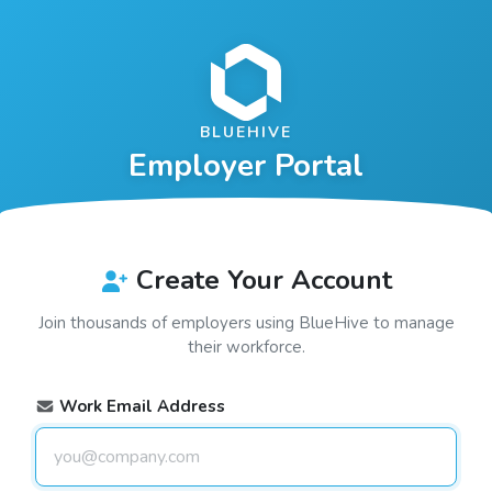
BLUEHIVE
Employer Portal
Create Your Account
Join thousands of employers using
BlueHive
to manage
their workforce.
Work Email Address