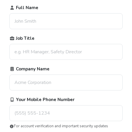
Full Name
Job Title
Company Name
Your Mobile Phone Number
For account verification and important security updates