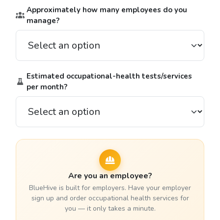
Approximately how many employees do you
manage?
Estimated occupational-health tests/services
per month?
Are you an employee?
BlueHive is built for employers. Have your employer
sign up and order occupational health services for
you — it only takes a minute.