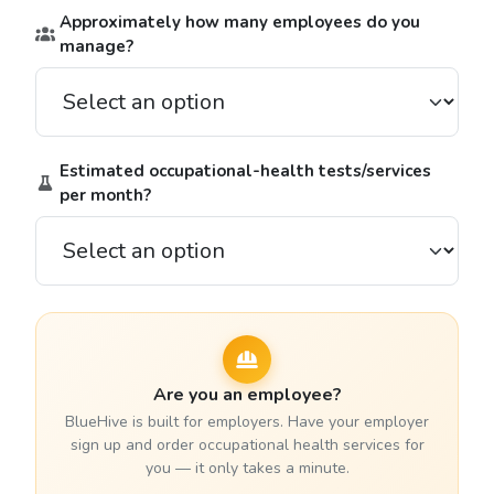
Approximately how many employees do you
manage?
Estimated occupational-health tests/services
per month?
Are you an employee?
BlueHive is built for employers. Have your employer
sign up and order occupational health services for
you — it only takes a minute.