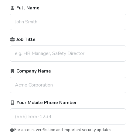
Full Name
Job Title
Company Name
Your Mobile Phone Number
For account verification and important security updates