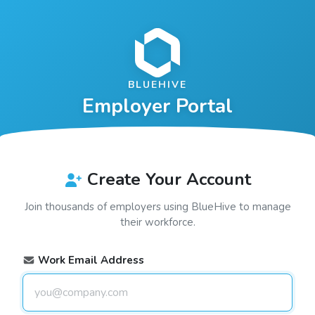
BLUEHIVE
Employer Portal
Create Your Account
Join thousands of employers using
BlueHive
to manage
their workforce.
Work Email Address