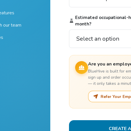
features
Estimated occupational-he
month?
th our team
es
Are you an employ
BlueHive is built for 
sign up and order occu
— it only takes a minut
Refer Your Emp
CREATE 