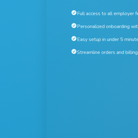
Full access to all employer 
Personalized onboarding wi
Easy setup in under 5 minut
Streamline orders and billing