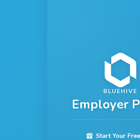
BLUEHIVE
Employer P
Start Your Free