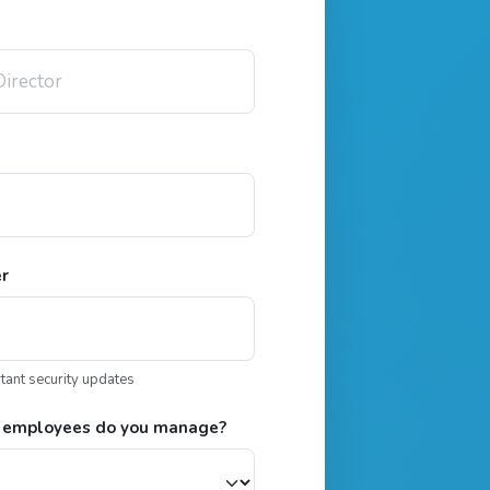
er
rtant security updates
 employees do you manage?