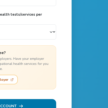
alth tests/services per
ee?
employers. Have your employer
pational health services for you
e.
loyer
ACCOUNT