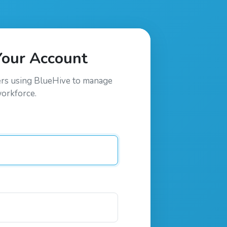
Your Account
ers using
BlueHive
to manage
workforce.