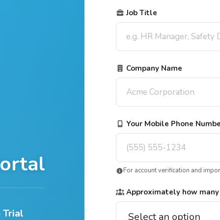
Job Title
Company Name
Your Mobile Phone Numb
ortal
For account verification and impo
Approximately how many
 Trial