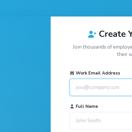
Create 
Join thousands of employ
their 
Work Email Address
Full Name