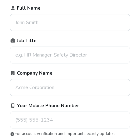
Full Name
Job Title
Company Name
Your Mobile Phone Number
For account verification and important security updates