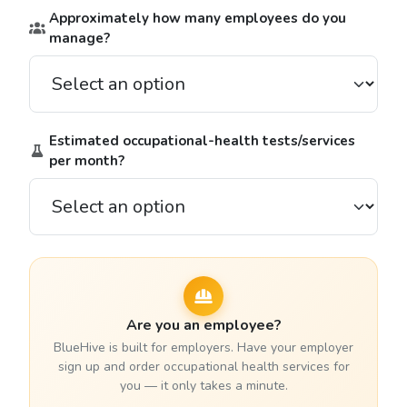
Approximately how many employees do you
manage?
Estimated occupational-health tests/services
per month?
Are you an employee?
BlueHive is built for employers. Have your employer
sign up and order occupational health services for
you — it only takes a minute.