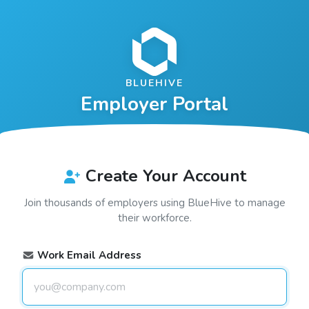
BLUEHIVE
Employer Portal
Create Your Account
Join thousands of employers using
BlueHive
to manage
their workforce.
Work Email Address