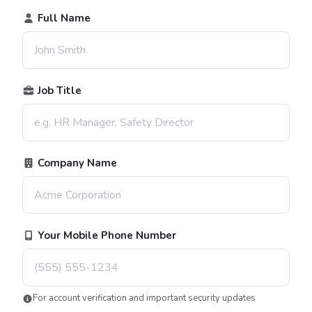
Full Name
Job Title
Company Name
Your Mobile Phone Number
For account verification and important security updates