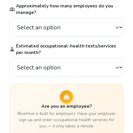
Approximately how many employees do you
manage?
Estimated occupational-health tests/services
per month?
Are you an employee?
BlueHive is built for employers. Have your employer
sign up and order occupational health services for
you — it only takes a minute.