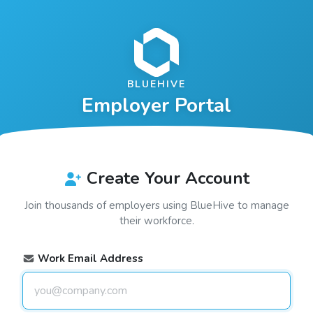
BLUEHIVE
Employer Portal
Create Your Account
Join thousands of employers using
BlueHive
to manage
their workforce.
Work Email Address