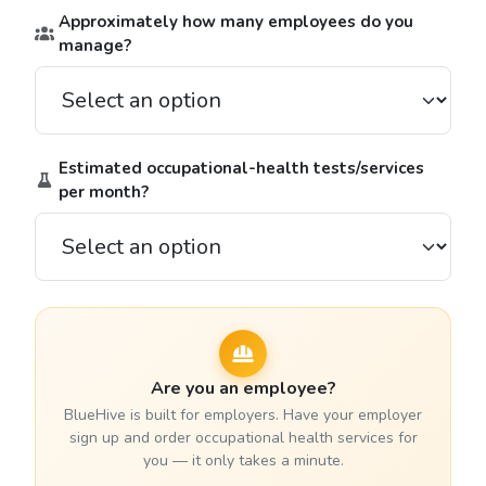
Approximately how many employees do you
manage?
Estimated occupational-health tests/services
per month?
Are you an employee?
BlueHive is built for employers. Have your employer
sign up and order occupational health services for
you — it only takes a minute.