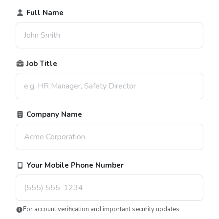
Full Name
Job Title
Company Name
Your Mobile Phone Number
For account verification and important security updates