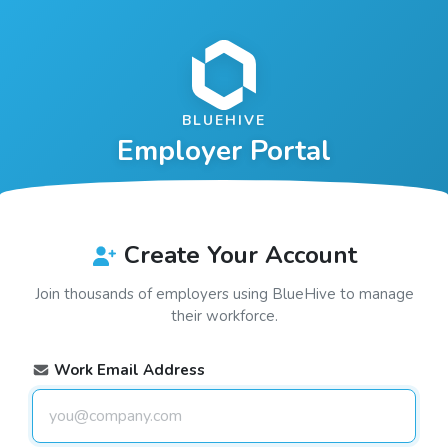
BLUEHIVE
Employer Portal
Create Your Account
Join thousands of employers using
BlueHive
to manage
their workforce.
Work Email Address