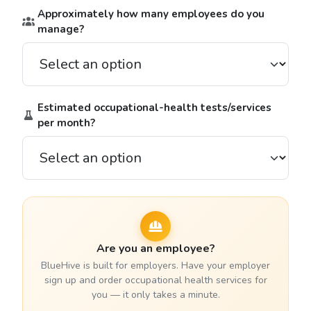
Approximately how many employees do you
manage?
Estimated occupational-health tests/services
per month?
Are you an employee?
BlueHive is built for employers. Have your employer
sign up and order occupational health services for
you — it only takes a minute.