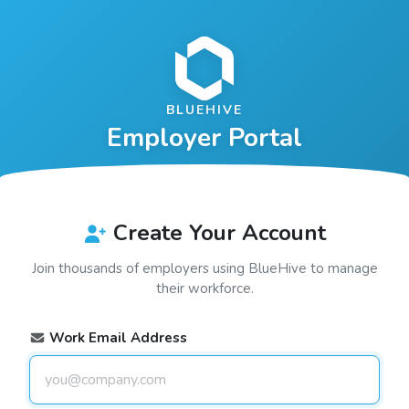
BLUEHIVE
Employer Portal
Create Your Account
Join thousands of employers using
BlueHive
to manage
their workforce.
Work Email Address