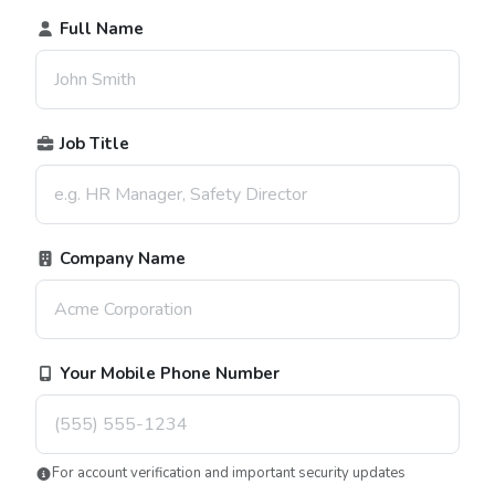
Full Name
Job Title
Company Name
Your Mobile Phone Number
For account verification and important security updates